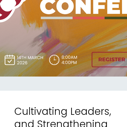
Register
Today!
Cultivating Leaders,
and Strengthening