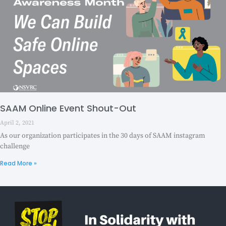
SAAM Online Event Shout-Out
April 2, 2021
As our organization participates in the 30 days of SAAM instagram
challenge
Read More »