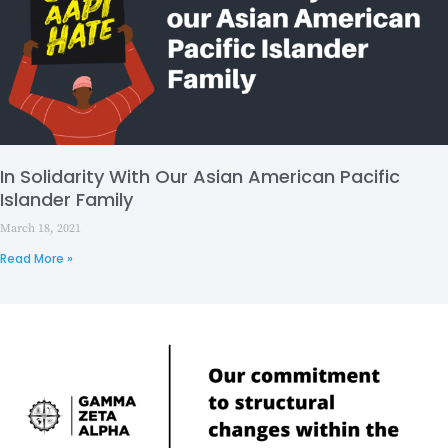
In Solidarity With Our Asian American Pacific
Islander Family
March 18, 2021
Read More »