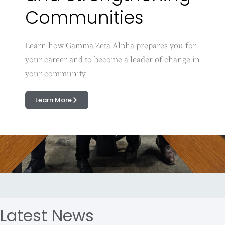
Communities
Learn how Gamma Zeta Alpha prepares you for
your career and to become a leader of change in
your community.
Learn More
Latest News