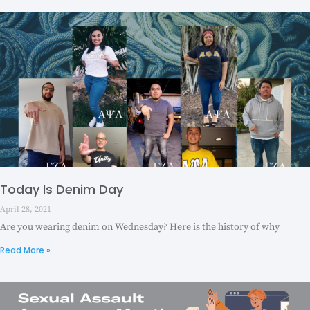
Today Is Denim Day
April 28, 2021
Are you wearing denim on Wednesday? Here is the history of why
Read More »