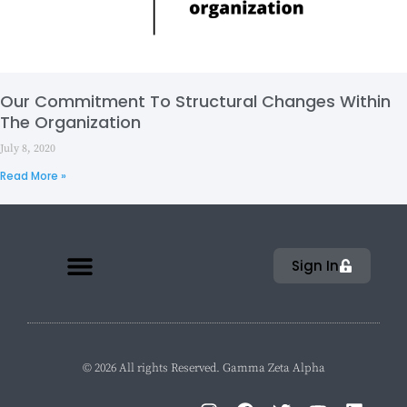
Our Commitment To Structural Changes Within
The Organization
July 8, 2020
Read More »
Sign In
© 2026 All rights Reserved. Gamma Zeta Alpha