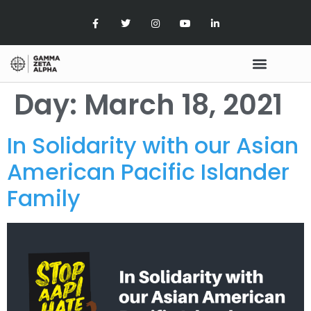
Day:
March 18, 2021
In Solidarity with our Asian
American Pacific Islander
Family