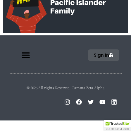
Sign In
© 2026 All rights Reserved. Gamma Zeta Alpha